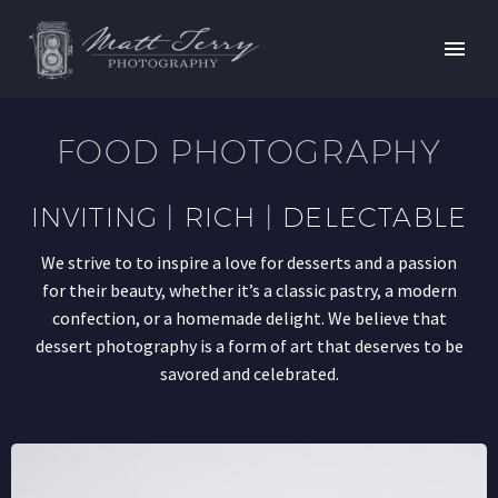
FOOD PHOTOGRAPHY
INVITING | RICH | DELECTABLE
We strive to to inspire a love for desserts and a passion
for their beauty, whether it’s a classic pastry, a modern
confection, or a homemade delight. We believe that
dessert photography is a form of art that deserves to be
savored and celebrated.